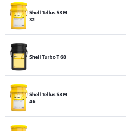
Shell Tellus S3 M
32
Shell Turbo T 68
Shell Tellus S3 M
46