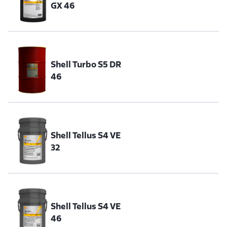
GX 46
Shell Turbo S5 DR
46
Shell Tellus S4 VE
32
Shell Tellus S4 VE
46