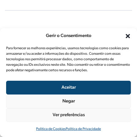
Shell Rimula R5
Gerir o Consentimento
LE 10W-30
Para fornecer as melhores experiências, usamos tecnologias como cookies para
armazenar e/ou aceder a informações do dispositivo. Consentir com essas
tecnologias nos permitirá processar dados, como comportamento de
navegação ou IDs exclusivos neste site. Não consentir ou retirar o consentimento
pode afetar negativamante certos recursos e funções.
Shell Rimula R5 E
10W-40
Aceitar
Negar
Shell Rimula R6
Ver preferências
LME PLUS 5W-30
Política de Cookies
Política de Privacidade