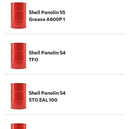
Shell Panolin S5
Grease A600P 1
Shell Panolin S4
TFO
Shell Panolin S4
STO EAL 100