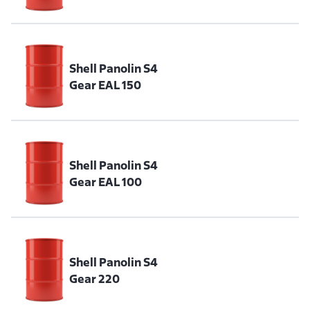
Shell Panolin S4
Gear EAL 150
Shell Panolin S4
Gear EAL 100
Shell Panolin S4
Gear 220