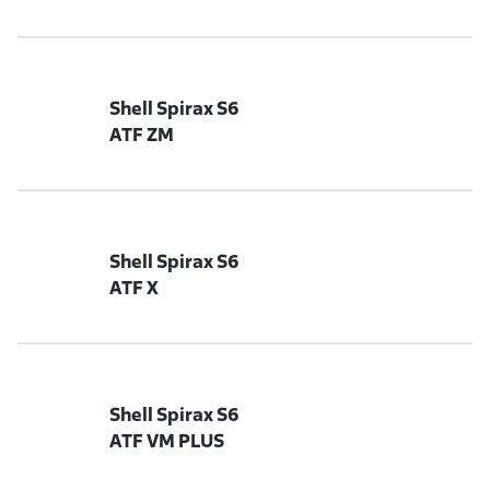
Shell Spirax S6
ATF ZM
Shell Spirax S6
ATF X
Shell Spirax S6
ATF VM PLUS