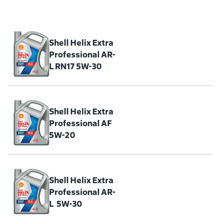
Shell Helix Extra
Professional AR-
L RN17 5W-30
Shell Helix Extra
Professional AF
5W-20
Shell Helix Extra
Professional AR-
L 5W-30