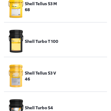
Shell Tellus S3 M
68
Shell Turbo T 100
Shell Tellus S3 V
46
Shell Turbo S4