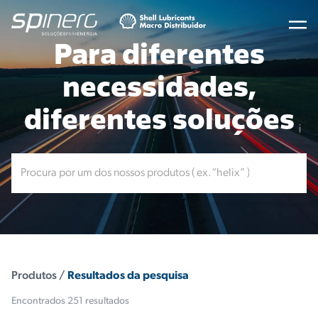
Para diferentes
necessidades,
diferentes soluções
Produtos /
Resultados da pesquisa
Encontrados 251 resultados