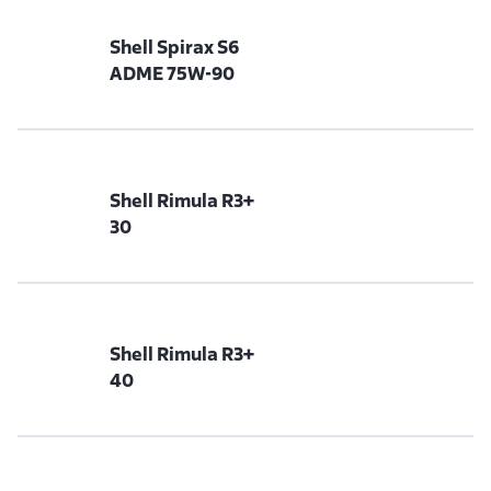
Shell Spirax S6
ADME 75W-90
Shell Rimula R3+
30
Shell Rimula R3+
40