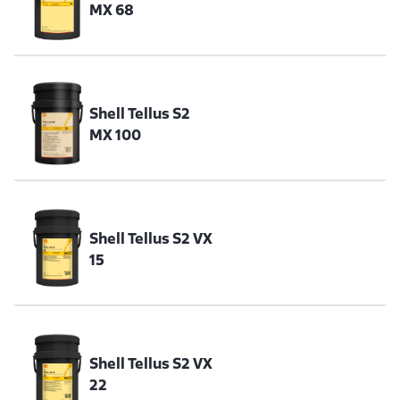
MX 68
Shell Tellus S2
MX 100
Shell Tellus S2 VX
15
Shell Tellus S2 VX
22