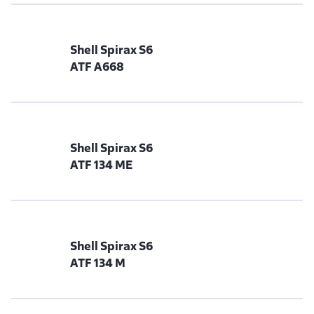
Shell Spirax S6
ATF A668
Shell Spirax S6
ATF 134 ME
Shell Spirax S6
ATF 134 M