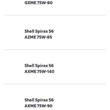
GXME 75W-80
Shell Spirax S6
AZME 75W-85
Shell Spirax S6
AXME 75W-140
Shell Spirax S6
AXME 75W-90