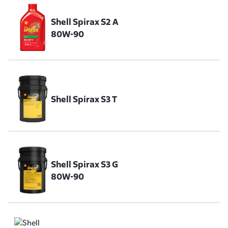
Shell Spirax S2 A
80W-90
Shell Spirax S3 T
Shell Spirax S3 G
80W-90