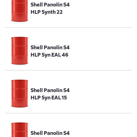
Shell Panolin S4
HLP Synth 22
Shell Panolin S4
HLP Syn EAL 46
Shell Panolin S4
HLP Syn EAL 15
Shell Panolin S4