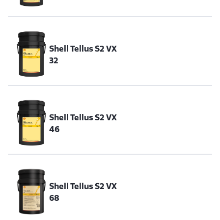
Shell Tellus S2 VX
32
Shell Tellus S2 VX
46
Shell Tellus S2 VX
68