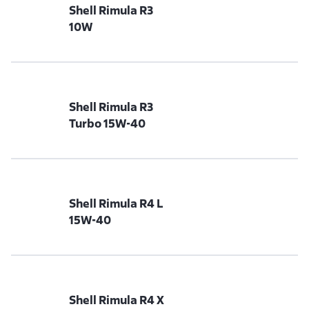
Shell Rimula R3
10W
Shell Rimula R3
Turbo 15W-40
Shell Rimula R4 L
15W-40
Shell Rimula R4 X