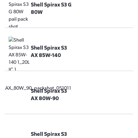
Shell Spirax S3 G
80W
Shell Spirax S3
AX 85W-140
Shell Spirax S3
AX 80W-90
Shell Spirax S3