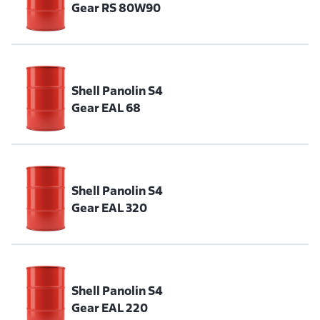
Gear RS 80W90
Shell Panolin S4
Gear EAL 68
Shell Panolin S4
Gear EAL 320
Shell Panolin S4
Gear EAL 220