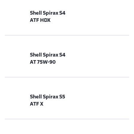
Shell Spirax S4
ATF HDX
Shell Spirax S4
AT 75W-90
Shell Spirax S5
ATF X