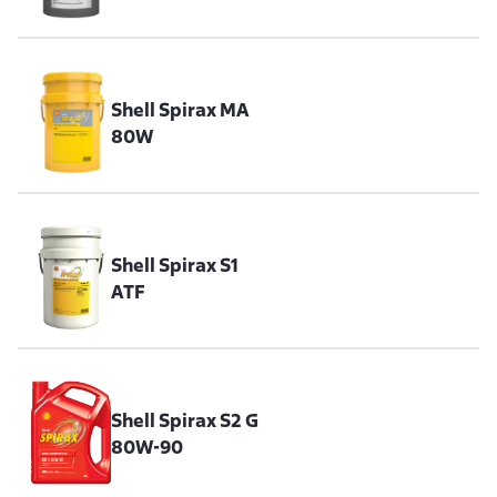
Shell Spirax MA
80W
Shell Spirax S1
ATF
Shell Spirax S2 G
80W-90