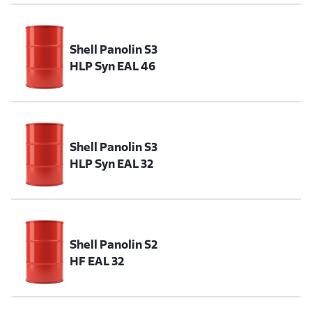
Shell Panolin S3
HLP Syn EAL 46
Shell Panolin S3
HLP Syn EAL 32
Shell Panolin S2
HF EAL 32