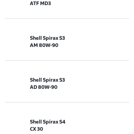
ATF MD3
Shell Spirax S3
AM 80W-90
Shell Spirax S3
AD 80W-90
Shell Spirax S4
CX 30