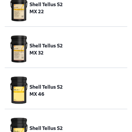
Shell Tellus S2
MX 22
Shell Tellus S2
MX 32
Shell Tellus S2
MX 46
Shell Tellus S2