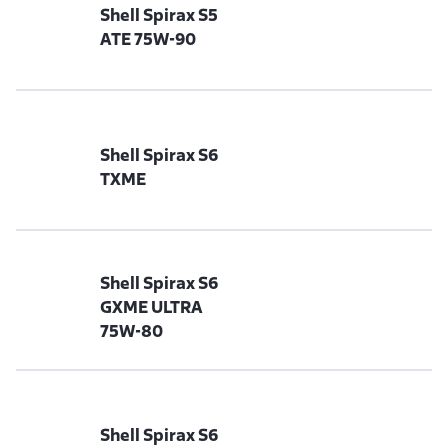
Shell Spirax S5
ATE 75W-90
Shell Spirax S6
TXME
Shell Spirax S6
GXME ULTRA
75W-80
Shell Spirax S6