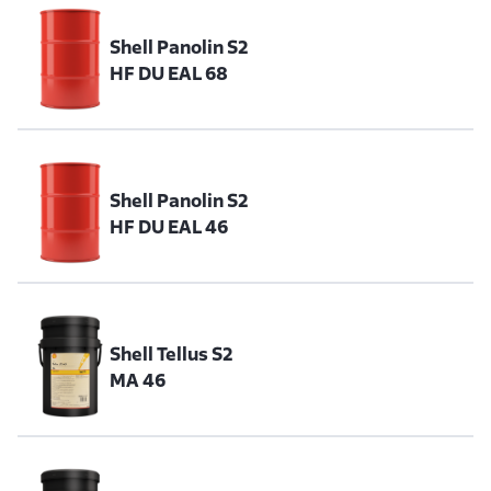
Shell Panolin S2
HF DU EAL 68
Shell Panolin S2
HF DU EAL 46
Shell Tellus S2
MA 46