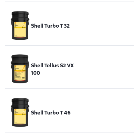
Shell Turbo T 32
Shell Tellus S2 VX
100
Shell Turbo T 46