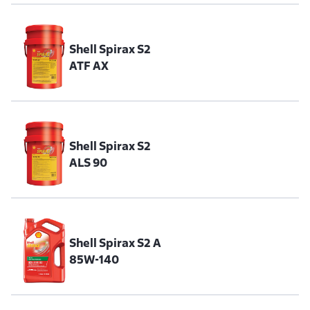
Shell Spirax S2
ATF AX
Shell Spirax S2
ALS 90
Shell Spirax S2 A
85W-140