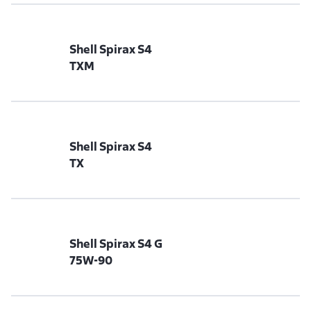
Shell Spirax S4
TXM
Shell Spirax S4
TX
Shell Spirax S4 G
75W-90