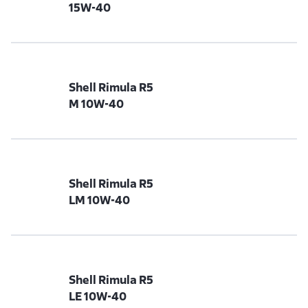
15W-40
Shell Rimula R5
M 10W-40
Shell Rimula R5
LM 10W-40
Shell Rimula R5
LE 10W-40