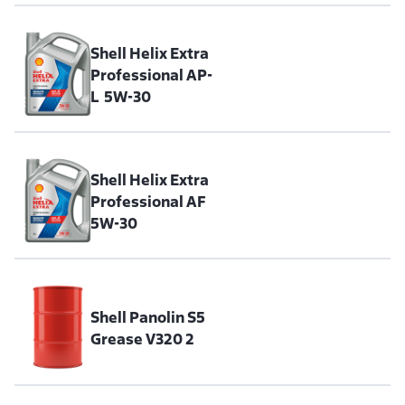
Shell Helix Extra
Professional AP-
L 5W-30
Shell Helix Extra
Professional AF
5W-30
Shell Panolin S5
Grease V320 2