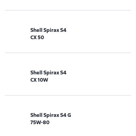
Shell Spirax S4
CX 50
Shell Spirax S4
CX 10W
Shell Spirax S4 G
75W-80